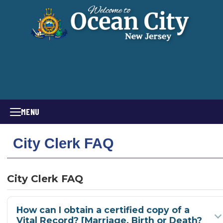
MENU
City Clerk FAQ
City Clerk FAQ
How can I obtain a certified copy of a
Vital Record? [Marriage, Birth or Death?