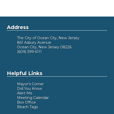
The names, addresses and home telephone
numbers of city council representatives are
available in the city clerk&squot;s office for any
Address
resident who wishes to contact a member of city
council outside the purview of the city council
The City of Ocean City, New Jersey
meeting.
861 Asbury Avenue
Ocean City, New Jersey 08226
(609) 399-6111
Helpful Links
Mayor's Corner
Did You Know
Alert Me
Meeting Calendar
Box Office
Beach Tags