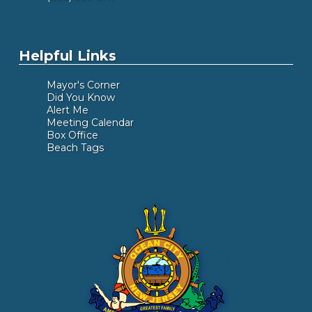
Helpful Links
Mayor's Corner
Did You Know
Alert Me
Meeting Calendar
Box Office
Beach Tags