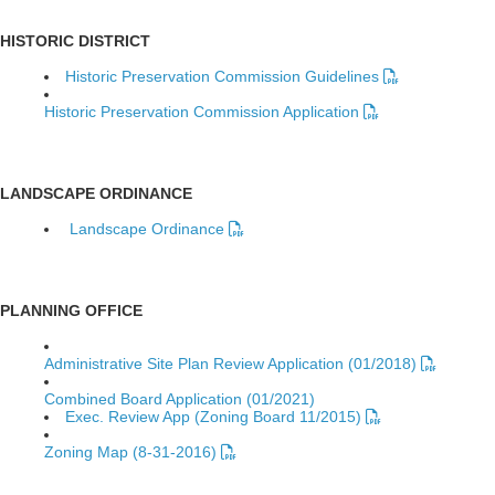
HISTORIC DISTRICT
Historic Preservation Commission Guidelines
Historic Preservation Commission Application
LANDSCAPE ORDINANCE
Landscape Ordinance
PLANNING OFFICE
Administrative Site Plan Review Application (01/2018)
Combined Board Application (01/2021)
Exec. Review App (Zoning Board 11/2015)
Zoning Map (8-31-2016)