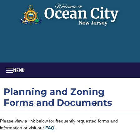
MENU
Planning and Zoning
Forms and Documents
Please view a link below for frequently requested forms and
information or visit our
FAQ
.