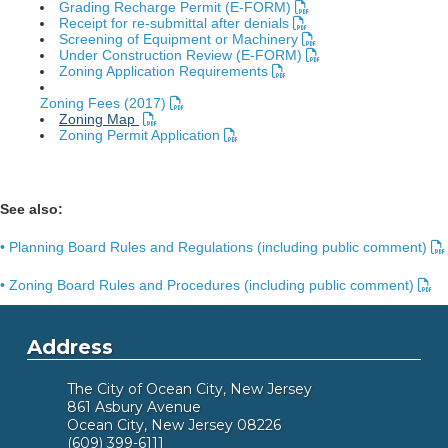
Grading Recharge Permit (E-FORM)
Receipt for re-submittal after denials
Screening of Equipment or Machinery
Under Construction Review (E-FORM)
Zoning Application Requirements
Zoning Fees (2017)
Zoning Map
Zoning Permit Application
See also:
• Planning Board Rules and Regulations (including public comment)
• Zoning Board Rules and Procedures (including public comment)
Address
The City of Ocean City, New Jersey
861 Asbury Avenue
Ocean City, New Jersey 08226
(609) 399-6111