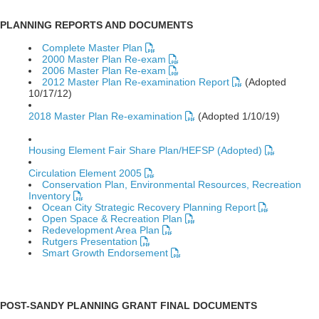
PLANNING REPORTS AND DOCUMENTS
Complete Master Plan
2000 Master Plan Re-exam
2006 Master Plan Re-exam
2012 Master Plan Re-examination Report
(Adopted
10/17/12)
2018 Master Plan Re-examination
(Adopted 1/10/19)
Housing Element Fair Share Plan/HEFSP (Adopted)
Circulation Element 2005
Conservation Plan, Environmental Resources, Recreation
Inventory
Ocean City Strategic Recovery Planning Report
Open Space & Recreation Plan
Redevelopment Area Plan
Rutgers Presentation
Smart Growth Endorsement
POST-SANDY PLANNING GRANT FINAL DOCUMENTS