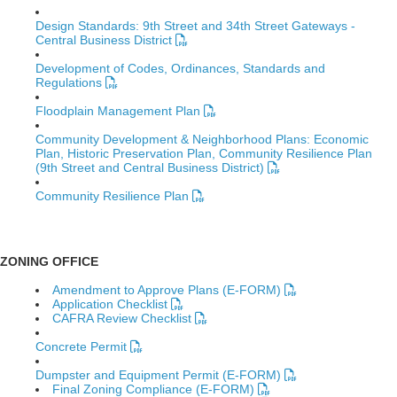
Design Standards: 9th Street and 34th Street Gateways -
Central Business District
Development of Codes, Ordinances, Standards and
Regulations
Floodplain Management Plan
Community Development & Neighborhood Plans: Economic
Plan, Historic Preservation Plan, Community Resilience Plan
(9th Street and Central Business District)
Community Resilience Plan
ZONING OFFICE
Amendment to Approve Plans (E-FORM)
Application Checklist
CAFRA Review Checklist
Concrete Permit
Dumpster and Equipment Permit (E-FORM)
Final Zoning Compliance (E-FORM)