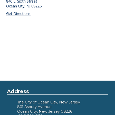
840 E. Sixth Street
Ocean City,
NJ
08226
Get Directions
Address
The City of Ocean City, New Jersey
861 Asbury Avenue
Ocean City, New Jersey 08226