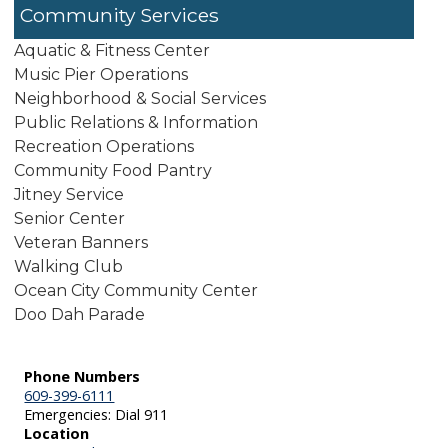
Community Services
Aquatic & Fitness Center
Music Pier Operations
Neighborhood & Social Services
Public Relations & Information
Recreation Operations
Community Food Pantry
Jitney Service
Senior Center
Veteran Banners
Walking Club
Ocean City Community Center
Doo Dah Parade
Phone Numbers
609-399-6111
Emergencies: Dial 911
Location