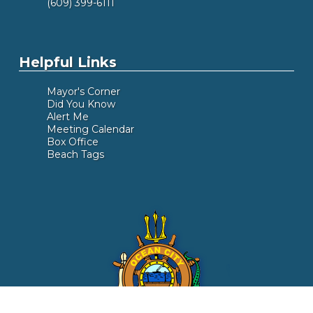
(609) 399-6111
Helpful Links
Mayor's Corner
Did You Know
Alert Me
Meeting Calendar
Box Office
Beach Tags