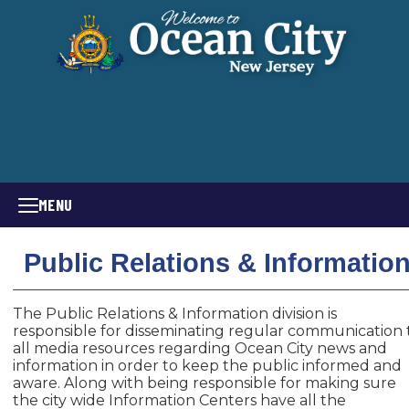
MENU
Public Relations & Informatio
The Public Relations & Information division is
responsible for disseminating regular communication 
all media resources regarding Ocean City news and
information in order to keep the public informed and
aware. Along with being responsible for making sure
the city wide Information Centers have all the