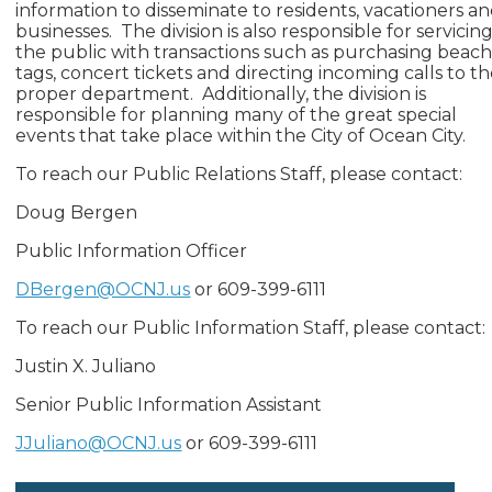
information to disseminate to residents, vacationers a
businesses. The division is also responsible for servicin
the public with transactions such as purchasing beac
tags, concert tickets and directing incoming calls to t
proper department. Additionally, the division is
responsible for planning many of the great special
events that take place within the City of Ocean City.
To reach our Public Relations Staff, please contact:
Doug Bergen
Public Information Officer
DBergen@OCNJ.us
or 609-399-6111
To reach our Public Information Staff, please contact:
Justin X. Juliano
Senior Public Information Assistant
JJuliano@OCNJ.us
or 609-399-6111