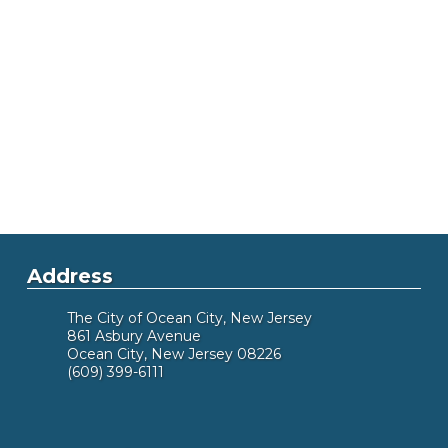
Address
The City of Ocean City, New Jersey
861 Asbury Avenue
Ocean City, New Jersey 08226
(609) 399-6111