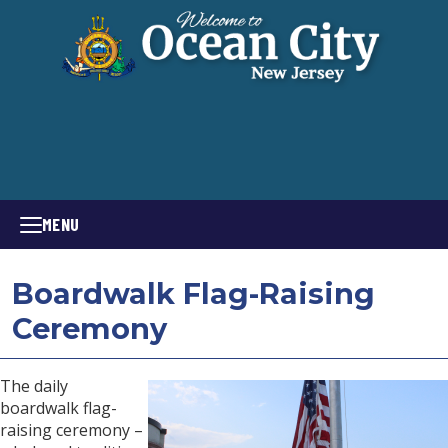
MENU
Boardwalk Flag-Raising
Ceremony
The daily
boardwalk flag-
raising ceremony –