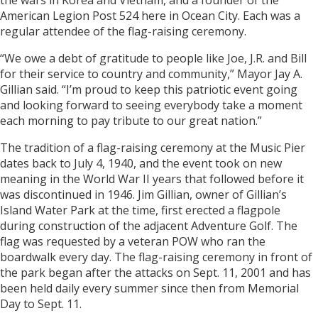
the wars in Korea and Vietnam, and a founder of the
American Legion Post 524 here in Ocean City. Each was a
regular attendee of the flag-raising ceremony.
“We owe a debt of gratitude to people like Joe, J.R. and Bill
for their service to country and community,” Mayor Jay A.
Gillian said. “I’m proud to keep this patriotic event going
and looking forward to seeing everybody take a moment
each morning to pay tribute to our great nation.”
The tradition of a flag-raising ceremony at the Music Pier
dates back to July 4, 1940, and the event took on new
meaning in the World War II years that followed before it
was discontinued in 1946. Jim Gillian, owner of Gillian’s
Island Water Park at the time, first erected a flagpole
during construction of the adjacent Adventure Golf. The
flag was requested by a veteran POW who ran the
boardwalk every day. The flag-raising ceremony in front of
the park began after the attacks on Sept. 11, 2001 and has
been held daily every summer since then from Memorial
Day to Sept. 11.