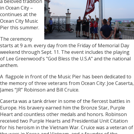
a beloved tradition
in Ocean City –
continues at the
Ocean City Music
Pier this summer.
The ceremony
starts at 9 a.m. every day from the Friday of Memorial Day
weekend through Sept. 11. The event includes the playing
of Lee Greenwood's "God Bless the U.S.A" and the national
anthem.
A flagpole in front of the Music Pier has been dedicated to
the memory of three veterans from Ocean City: Joe Caserta,
James “JR” Robinson and Bill Cruice.
Caserta was a tank driver in some of the fiercest battles in
Europe. His bravery earned him the Bronze Star, Purple
Heart and countless other medals and honors. Robinson
received two Purple Hearts and Presidential Unit Citation
for his heroism in the Vietnam War. Cruice was a veteran of