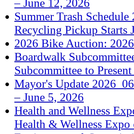
– June 12, 2026
Summer Trash Schedule 
Recycling Pickup Starts 
2026 Bike Auction: 2026 
Boardwalk Subcommittee
Subcommittee to Present 
Mayor's Update 2026_06
– June 5, 2026
Health and Wellness Expo
Health & Wellness Expo 