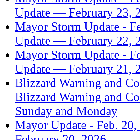
Update — February 23, 
Mayor Storm Update - Fe
Update — February 22, 
Mayor Storm Update - Fe
Update — February 21, 
Blizzard Warning and Co
Blizzard Warning and Coa
Sunday and Monday
Mayor Update - Feb. 20,
February 20, 2026