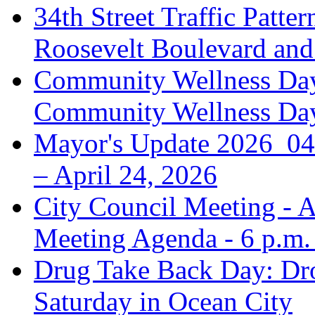
34th Street Traffic Patte
Roosevelt Boulevard and 
Community Wellness Day 
Community Wellness Da
Mayor's Update 2026_04
– April 24, 2026
City Council Meeting - A
Meeting Agenda - 6 p.m.
Drug Take Back Day: Dr
Saturday in Ocean City