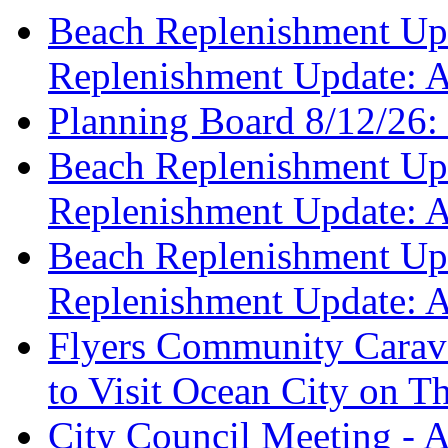
Beach Replenishment Up
Replenishment Update: A
Planning Board 8/12/26:
Beach Replenishment Up
Replenishment Update: A
Beach Replenishment Up
Replenishment Update: A
Flyers Community Carav
to Visit Ocean City on T
City Council Meeting - A