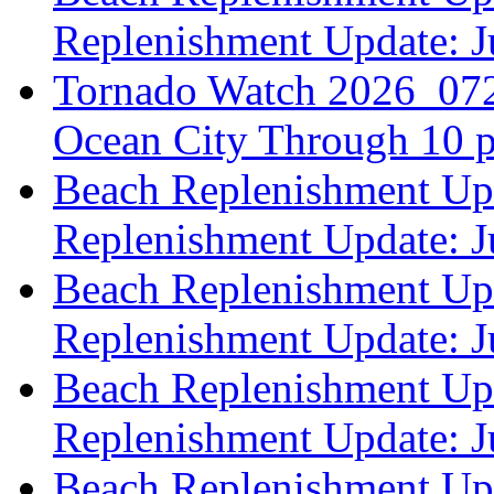
Replenishment Update: J
Tornado Watch 2026_0728
Ocean City Through 10 
Beach Replenishment Up
Replenishment Update: J
Beach Replenishment Up
Replenishment Update: J
Beach Replenishment Up
Replenishment Update: J
Beach Replenishment Up