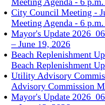
Meeting Agenda - 6 p.m.
City Council Meeting - J
Meeting Agenda - 6 p.m.
Mayor's Update 2026_06
– June 19, 2026
Beach Replenishment Up
Beach Replenishment Upd
Utility Advisory Commis
Advisory Commission Me
Mayor's Update 2026_06