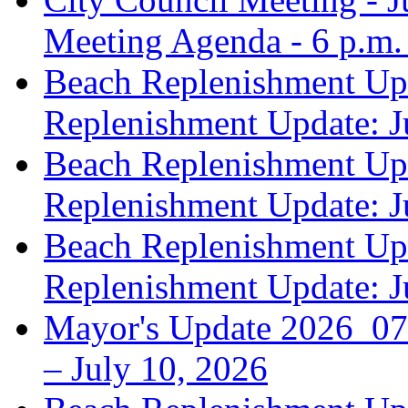
Meeting Agenda - 6 p.m.
Beach Replenishment Up
Replenishment Update: J
Beach Replenishment Up
Replenishment Update: J
Beach Replenishment Up
Replenishment Update: J
Mayor's Update 2026_07
– July 10, 2026