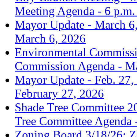
Meeting Agenda - 6 p.m.
Mayor Update - March 6
March 6, 2026
Environmental Commissi
Commission Agenda - Ma
Mayor Update - Feb. 27,
February 27, 2026
Shade Tree Committee 2
Tree Committee Agenda 
Zoning Board 3/18/26: Z