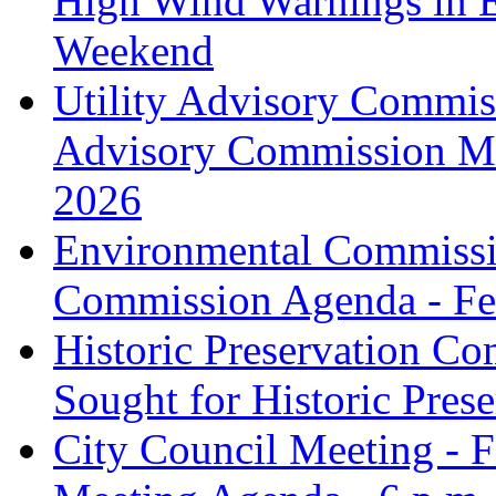
High Wind Warnings in Ef
Weekend
Utility Advisory Commis
Advisory Commission Me
2026
Environmental Commissi
Commission Agenda - Fe
Historic Preservation C
Sought for Historic Pre
City Council Meeting - F