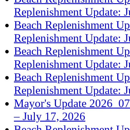
Replenishment Update: J
Beach Replenishment Up
Replenishment Update: J
Beach Replenishment Up
Replenishment Update: J
Beach Replenishment Up
Replenishment Update: J
Mayor's Update 2026_07
– July 17, 2026
Beach Replenishment Up