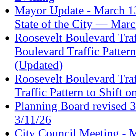
Mayor Update - March 13
State of the City — Mar
Roosevelt Boulevard Traf
Boulevard Traffic Patter
(Updated)
Roosevelt Boulevard Traf
Traffic Pattern to Shift 
Planning Board revised 3
3/11/26
City Council Meeting - 