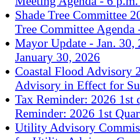
Meeting Agenda - 6 p.m.
Shade Tree Committee 2
Tree Committee Agenda -
Mayor Update - Jan. 30,
January 30, 2026
Coastal Flood Advisory 
Advisory in Effect for 
Tax Reminder: 2026 1st q
Reminder: 2026 1st Quar
Utility Advisory Commis