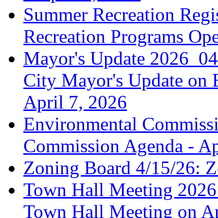
Summer Recreation Regis
Recreation Programs Ope
Mayor's Update 2026_04
City Mayor's Update on 
April 7, 2026
Environmental Commissi
Commission Agenda - Ap
Zoning Board 4/15/26: Z
Town Hall Meeting 2026_
Town Hall Meeting on Ap