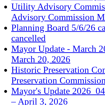
Utility Advisory Commis
Advisory Commission Me
Planning Board 5/6/26 ca
cancelled
Mayor Update - March 2
March 20, 2026
Historic Preservation C
Preservation Commission
Mayor's Update 2026_04
– April 3, 2026