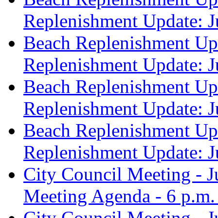
Replenishment Update: J
Beach Replenishment Up
Replenishment Update: J
Beach Replenishment Up
Replenishment Update: J
Beach Replenishment Up
Replenishment Update: J
City Council Meeting - J
Meeting Agenda - 6 p.m.
City Council Meeting - J