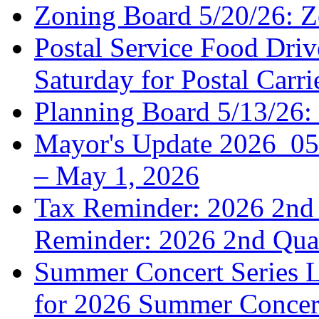
Zoning Board 5/20/26: Z
Postal Service Food Dri
Saturday for Postal Carr
Planning Board 5/13/26:
Mayor's Update 2026_05
– May 1, 2026
Tax Reminder: 2026 2nd q
Reminder: 2026 2nd Qua
Summer Concert Series Lo
for 2026 Summer Concert