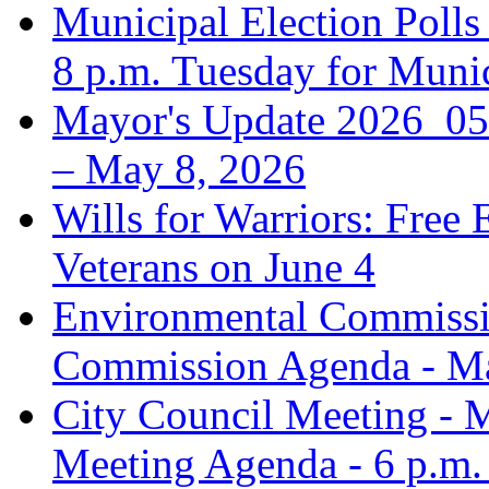
Municipal Election Polls
8 p.m. Tuesday for Munic
Mayor's Update 2026_05
– May 8, 2026
Wills for Warriors: Free 
Veterans on June 4
Environmental Commissi
Commission Agenda - M
City Council Meeting - 
Meeting Agenda - 6 p.m.