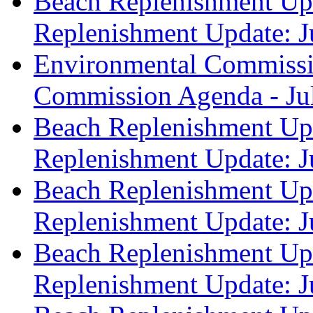
Beach Replenishment Up
Replenishment Update: J
Environmental Commissi
Commission Agenda - Ju
Beach Replenishment Up
Replenishment Update: J
Beach Replenishment Up
Replenishment Update: J
Beach Replenishment Up
Replenishment Update: J