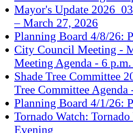
Mayor's Update 2026_03
– March 27, 2026
Planning Board 4/8/26: 
City Council Meeting - 
Meeting Agenda - 6 p.m.
Shade Tree Committee 2
Tree Committee Agenda 
Planning Board 4/1/26: 
Tornado Watch: Tornado 
Evening