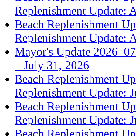
Replenishment Update: A
Beach Replenishment Up
Replenishment Update: A
Mayor's Update 2026_07
– July 31, 2026
Beach Replenishment Up
Replenishment Update: J
Beach Replenishment Up
Replenishment Update: J
Beach Replenishment Up