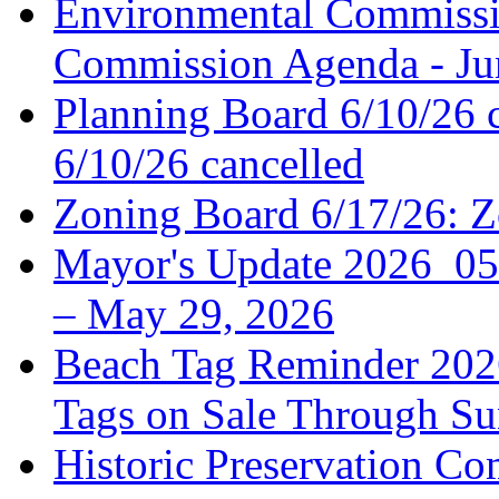
Environmental Commissi
Commission Agenda - Ju
Planning Board 6/10/26 
6/10/26 cancelled
Zoning Board 6/17/26: Z
Mayor's Update 2026_05
– May 29, 2026
Beach Tag Reminder 202
Tags on Sale Through S
Historic Preservation C