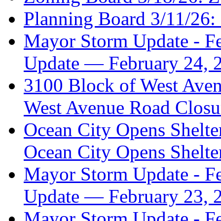
Planning Board 3/11/26:
Mayor Storm Update - Fe
Update — February 24, 
3100 Block of West Aven
West Avenue Road Closu
Ocean City Opens Shelte
Ocean City Opens Shelte
Mayor Storm Update - Fe
Update — February 23, 
Mayor Storm Update - Fe