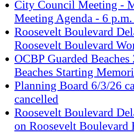
City Council Meeting - M
Meeting Agenda - 6 p.m.
Roosevelt Boulevard De
Roosevelt Boulevard Wo
OCBP Guarded Beaches
Beaches Starting Memor
Planning Board 6/3/26 ca
cancelled
Roosevelt Boulevard De
on Roosevelt Boulevard