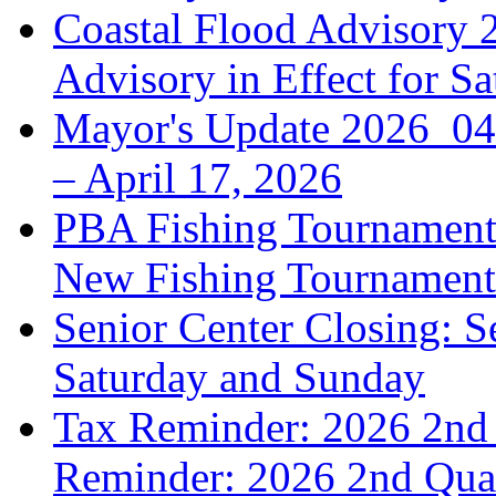
Coastal Flood Advisory 
Advisory in Effect for S
Mayor's Update 2026_04
– April 17, 2026
PBA Fishing Tournament
New Fishing Tournament
Senior Center Closing: S
Saturday and Sunday
Tax Reminder: 2026 2nd 
Reminder: 2026 2nd Qua