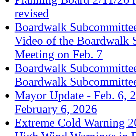
revised
Boardwalk Subcommitte
Video of the Boardwalk
Meeting on Feb. 7
Boardwalk Subcommittee
Boardwalk Subcommittee
Mayor Update - Feb. 6, 
February 6, 2026
Extreme Cold Warning 2