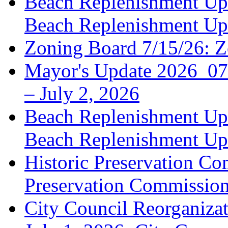
Beach Replenishment Up
Beach Replenishment Upd
Zoning Board 7/15/26: Z
Mayor's Update 2026_07
– July 2, 2026
Beach Replenishment Up
Beach Replenishment Upd
Historic Preservation C
Preservation Commission
City Council Reorganiza