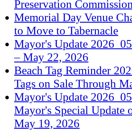
Preservation Commission
Memorial Day Venue Ch
to Move to Tabernacle
Mayor's Update 2026_05
– May 22, 2026
Beach Tag Reminder 202
Tags on Sale Through M
Mayor's Update 2026_05
Mayor's Special Update 
May 19, 2026