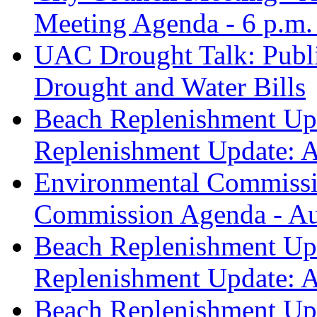
Meeting Agenda - 6 p.m.
UAC Drought Talk: Publi
Drought and Water Bills
Beach Replenishment Up
Replenishment Update: A
Environmental Commissi
Commission Agenda - Au
Beach Replenishment Up
Replenishment Update: A
Beach Replenishment Up