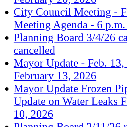
City Council Meeting - F
Meeting Agenda - 6 p.m.
Planning Board 3/4/26 ca
cancelled
Mayor Update - Feb. 13,
February 13, 2026
Mayor Update Frozen Pip
Update on Water Leaks 
10, 2026
Planning Board 2/11/26 r