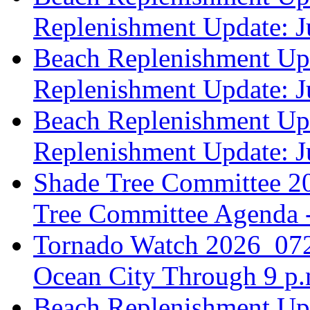
Replenishment Update: J
Beach Replenishment Up
Replenishment Update: J
Beach Replenishment Up
Replenishment Update: J
Shade Tree Committee 2
Tree Committee Agenda -
Tornado Watch 2026_0721
Ocean City Through 9 p.
Beach Replenishment Up