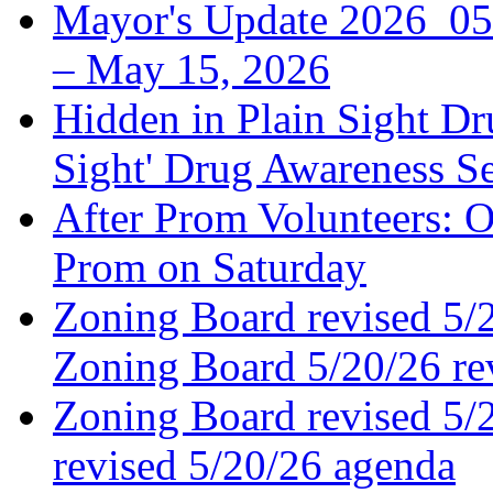
Mayor's Update 2026_05
– May 15, 2026
Hidden in Plain Sight Dr
Sight' Drug Awareness S
After Prom Volunteers: 
Prom on Saturday
Zoning Board revised 5/
Zoning Board 5/20/26 re
Zoning Board revised 5/
revised 5/20/26 agenda