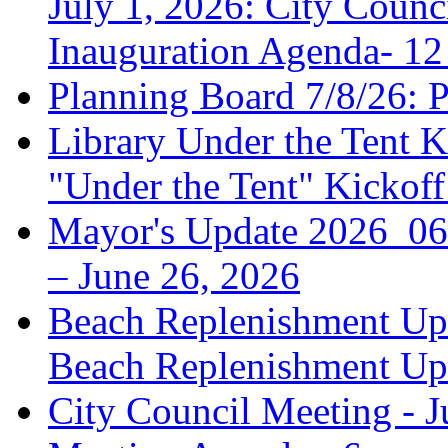
July 1, 2026: City Counc
Inauguration Agenda- 12 
Planning Board 7/8/26: 
Library Under the Tent K
"Under the Tent" Kickoff
Mayor's Update 2026_06
– June 26, 2026
Beach Replenishment Up
Beach Replenishment Upd
City Council Meeting - J