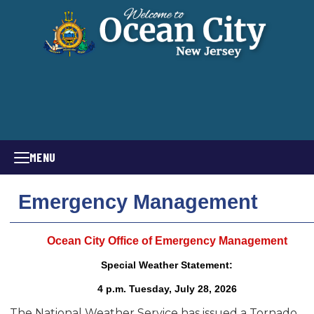
MENU
Emergency Management
Ocean City Office of Emergency Management
Special Weather Statement:
4 p.m. Tuesday, July 28, 2026
The National Weather Service has issued a Tornado