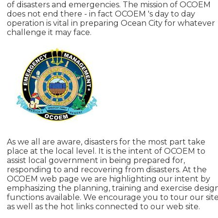
of disasters and emergencies. The mission of OCOEM
does not end there - in fact OCOEM 's day to day
operation is vital in preparing Ocean City for whatever
challenge it may face.
As we all are aware, disasters for the most part take
place at the local level. It is the intent of OCOEM to
assist local government in being prepared for,
responding to and recovering from disasters. At the
OCOEM web page we are highlighting our intent by
emphasizing the planning, training and exercise desig
functions available. We encourage you to tour our sit
as well as the hot links connected to our web site.