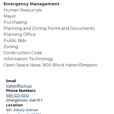
Emergency Management
Human Resources
Mayor
Purchasing
Planning and Zoning Forms and Documents
Planning Office
Public Bids
Zoning
Construction Code
Information Technology
Open Space Ideas: 1600 Block Haven/Simpson
Email
mayor@ocnj.us
Phone Numbers
609-525-9333
Emergencies: Dial 911
Location
861 Asbury Avenue