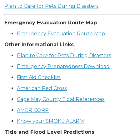
Plan to Care for Pets During Disasters
Emergency Evacuation Route Map
Emergency Evacuation Route Map
Other Informational Links
Plan to Care for Pets During Disasters
Emergency Preparedness Download
First Aid Checklist
American Red Cross
Cape May County Tidal References
AMERICORP
Know your SMOKE ALARM
Tide and Flood Level Predictions