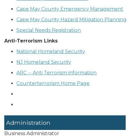
Cape May County Emergency Management
Cape May County Hazard Mitigation Planning
Special Needs Registration
Anti-Terrorism Links
National Homeland Security
NJ Homeland Security
ARC -- Anti Terrorism information
Counterterrorism Home Page
Administration
Business Administrator