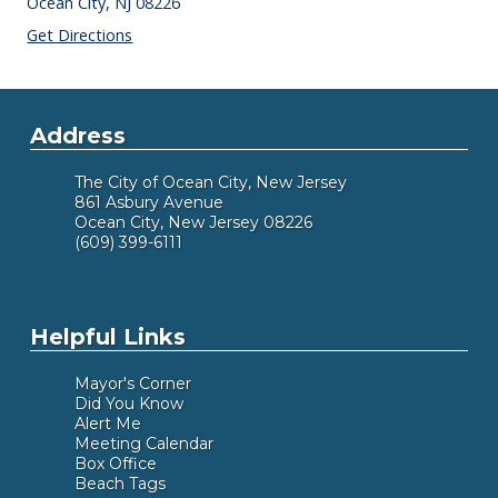
Ocean City,
NJ
08226
Get Directions
Address
The City of Ocean City, New Jersey
861 Asbury Avenue
Ocean City, New Jersey 08226
(609) 399-6111
Helpful Links
Mayor's Corner
Did You Know
Alert Me
Meeting Calendar
Box Office
Beach Tags