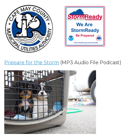
Prepare for the Storm
(MP3 Audio File Podcast)