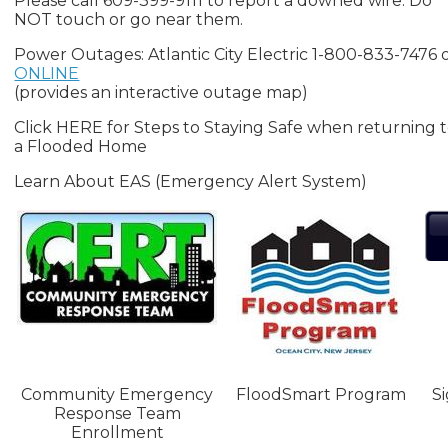
Please call 609-399-9111 to report a downed wire. Do
NOT touch or go near them.
Power Outages: Atlantic City Electric 1-800-833-7476 
ONLINE
(provides an interactive outage map)
Click HERE for Steps to Staying Safe when returning 
a Flooded Home
Learn About EAS (Emergency Alert System)
Community Emergency
FloodSmart Program
S
Response Team
Enrollment