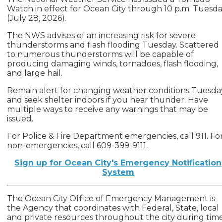
Watch in effect for Ocean City through 10 p.m. Tuesd
(July 28, 2026).
The NWS advises of an increasing risk for severe
thunderstorms and flash flooding Tuesday. Scattered
to numerous thunderstorms will be capable of
producing damaging winds, tornadoes, flash flooding,
and large hail.
Remain alert for changing weather conditions Tuesda
and seek shelter indoors if you hear thunder. Have
multiple ways to receive any warnings that may be
issued.
For Police & Fire Department emergencies, call 911. Fo
non-emergencies, call 609-399-9111.
Sign up for Ocean City's Emergency Notification
System
The Ocean City Office of Emergency Management is
the Agency that coordinates with Federal, State, local
and private resources throughout the city during tim