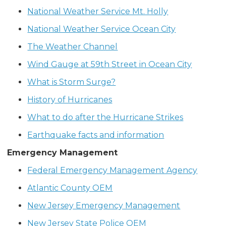
National Weather Service Mt. Holly
National Weather Service Ocean City
The Weather Channel
Wind Gauge at 59th Street in Ocean City
What is Storm Surge?
History of Hurricanes
What to do after the Hurricane Strikes
Earthquake facts and information
Emergency Management
Federal Emergency Management Agency
Atlantic County OEM
New Jersey Emergency Management
New Jersey State Police OEM