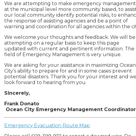
We are attempting to make emergency managemen
at the municipal level more community based, to assis
our local community identify potential risks, to enhan
the response of assisting agencies and be a point of
warning and coordination for all agencies within the cit
We welcome your thoughts and feedback. We will be
attempting on a regular basis to keep this page
updated with current and pertinent information. The
field of Emergency Management is very unique.
We are asking for your assistance in maximizing Ocean
City’s ability to prepare for and in some cases prevent
potential disasters. Thank you for your interest and w
look forward to hearing from you.
Sincerely,
Frank Donato
Ocean City Emergency Management Coordinator
Emergency Evacuation Route Map