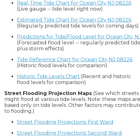
Real-Time Tide Chart for Ocean City NJ 08226
(Live gauge -- tide level right now)
Estimated Tide Chart for Ocean City NJ 08226
(Regularly predicted tide levels for coming days)
Predictions for Tide/Flood Level for Ocean City, N
(Forecasted flood level -- regularly predicted tid
plus storm effects)
Tide Reference Chart for Ocean City NJ 08226
(Historic flood levels for comparison)
Historic Tide Levels Chart
(Recent and historic
flood levels for comparison)
Street Flooding Projection Maps
(See which streets
might flood at various tide levels. Note: these maps ar
based only on tide levels. Other factors may contribut
to flooding.)
Street Flooding Projections: First Ward
Street Flooding Projections: Second Ward