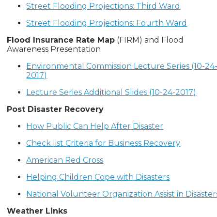
Street Flooding Projections: Third Ward
Street Flooding Projections: Fourth Ward
Flood Insurance Rate Map
(FIRM) and Flood
Awareness Presentation
Environmental Commission Lecture Series (10-24
2017)
Lecture Series Additional Slides (10-24-2017)
Post Disaster Recovery
How Public Can Help After Disaster
Check list Criteria for Business Recovery
American Red Cross
Helping Children Cope with Disasters
National Volunteer Organization Assist in Disaster
Weather Links