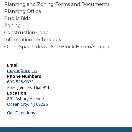
Planning and Zoning Forms and Documents
Planning Office
Public Bids
Zoning
Construction Code
Information Technology
Open Space Ideas: 1600 Block Haven/Simpson
Email
mayor@ocnj.us
Phone Numbers
609-525-9333
Emergencies: Dial 911
Location
861 Asbury Avenue
Ocean City,
NJ
08226
Get Directions