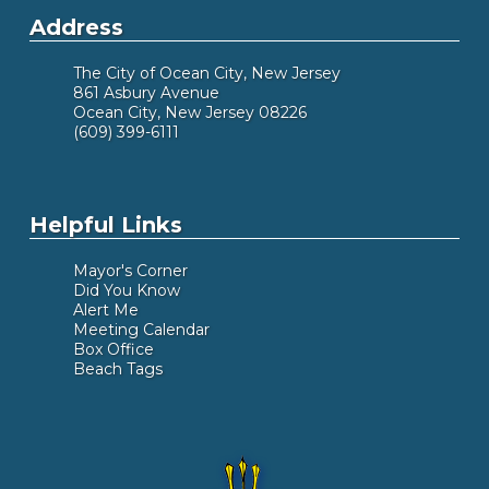
Address
The City of Ocean City, New Jersey
861 Asbury Avenue
Ocean City, New Jersey 08226
(609) 399-6111
Helpful Links
Mayor's Corner
Did You Know
Alert Me
Meeting Calendar
Box Office
Beach Tags