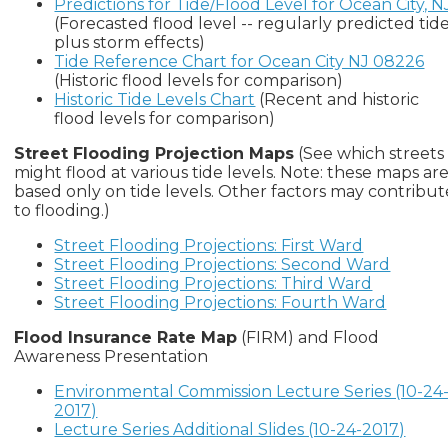
Predictions for Tide/Flood Level for Ocean City, N
(Forecasted flood level -- regularly predicted tid
plus storm effects)
Tide Reference Chart for Ocean City NJ 08226
(Historic flood levels for comparison)
Historic Tide Levels Chart
(Recent and historic
flood levels for comparison)
Street Flooding Projection Maps
(See which streets
might flood at various tide levels. Note: these maps ar
based only on tide levels. Other factors may contribut
to flooding.)
Street Flooding Projections: First Ward
Street Flooding Projections: Second Ward
Street Flooding Projections: Third Ward
Street Flooding Projections: Fourth Ward
Flood Insurance Rate Map
(FIRM) and Flood
Awareness Presentation
Environmental Commission Lecture Series (10-24
2017)
Lecture Series Additional Slides (10-24-2017)