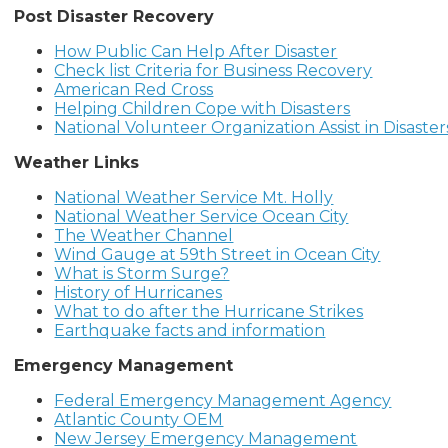
Post Disaster Recovery
How Public Can Help After Disaster
Check list Criteria for Business Recovery
American Red Cross
Helping Children Cope with Disasters
National Volunteer Organization Assist in Disaster
Weather Links
National Weather Service Mt. Holly
National Weather Service Ocean City
The Weather Channel
Wind Gauge at 59th Street in Ocean City
What is Storm Surge?
History of Hurricanes
What to do after the Hurricane Strikes
Earthquake facts and information
Emergency Management
Federal Emergency Management Agency
Atlantic County OEM
New Jersey Emergency Management