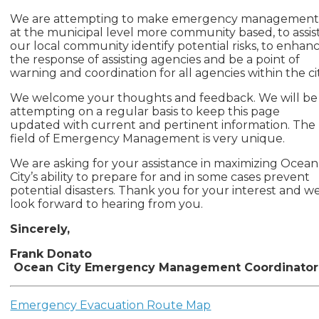
We are attempting to make emergency managemen
at the municipal level more community based, to assis
our local community identify potential risks, to enhan
the response of assisting agencies and be a point of
warning and coordination for all agencies within the cit
We welcome your thoughts and feedback. We will be
attempting on a regular basis to keep this page
updated with current and pertinent information. The
field of Emergency Management is very unique.
We are asking for your assistance in maximizing Ocean
City’s ability to prepare for and in some cases prevent
potential disasters. Thank you for your interest and w
look forward to hearing from you.
Sincerely,
Frank Donato
Ocean City Emergency Management Coordinator
Emergency Evacuation Route Map