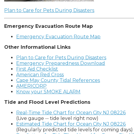
Plan to Care for Pets During Disasters
Emergency Evacuation Route Map
Emergency Evacuation Route Map
Other Informational Links
Plan to Care for Pets During Disasters
Emergency Preparedness Download
First Aid Checklist
American Red Cross
Cape May County Tidal References
AMERICORP
Know your SMOKE ALARM
Tide and Flood Level Predictions
Real-Time Tide Chart for Ocean City NJ 08226
(Live gauge -- tide level right now)
Estimated Tide Chart for Ocean City NJ 08226
(Regularly predicted tide levels for coming days)