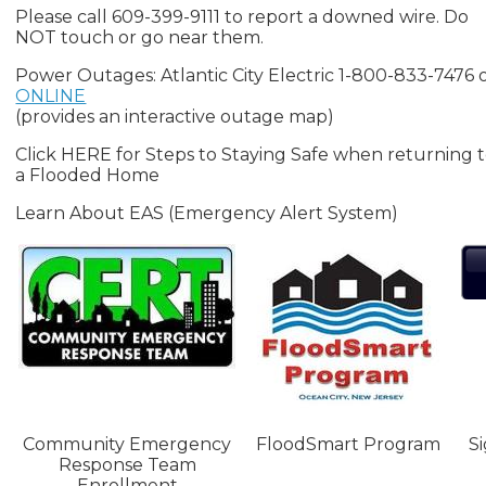
Please call 609-399-9111 to report a downed wire. Do
NOT touch or go near them.
Power Outages: Atlantic City Electric 1-800-833-7476 
ONLINE
(provides an interactive outage map)
Click HERE for Steps to Staying Safe when returning 
a Flooded Home
Learn About EAS (Emergency Alert System)
Community Emergency
FloodSmart Program
S
Response Team
Enrollment