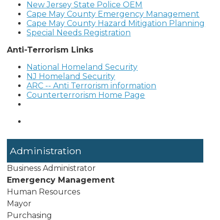
New Jersey State Police OEM
Cape May County Emergency Management
Cape May County Hazard Mitigation Planning
Special Needs Registration
Anti-Terrorism Links
National Homeland Security
NJ Homeland Security
ARC -- Anti Terrorism information
Counterterrorism Home Page
Administration
Business Administrator
Emergency Management
Human Resources
Mayor
Purchasing