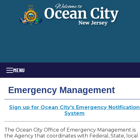
MENU
Emergency Management
Sign up for Ocean City's Emergency Notification
System
The Ocean City Office of Emergency Management is
the Agency that coordinates with Federal, State, local