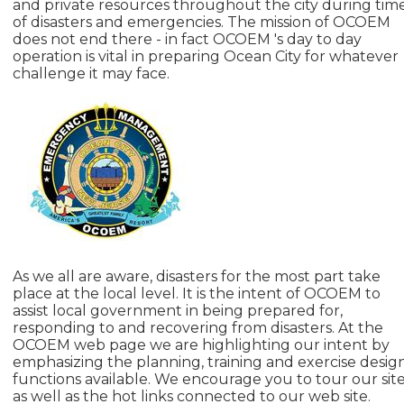
and private resources throughout the city during tim
of disasters and emergencies. The mission of OCOEM
does not end there - in fact OCOEM 's day to day
operation is vital in preparing Ocean City for whatever
challenge it may face.
As we all are aware, disasters for the most part take
place at the local level. It is the intent of OCOEM to
assist local government in being prepared for,
responding to and recovering from disasters. At the
OCOEM web page we are highlighting our intent by
emphasizing the planning, training and exercise desig
functions available. We encourage you to tour our sit
as well as the hot links connected to our web site.