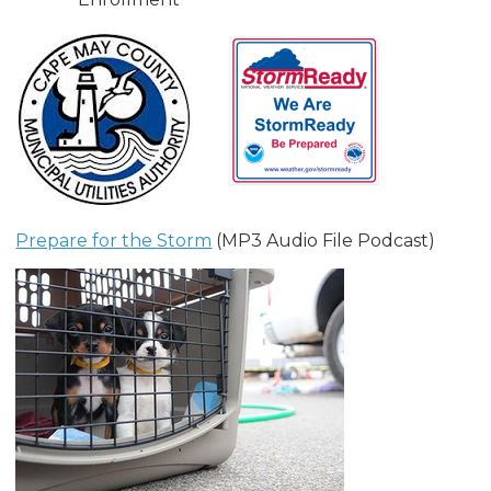
Prepare for the Storm
(MP3 Audio File Podcast)