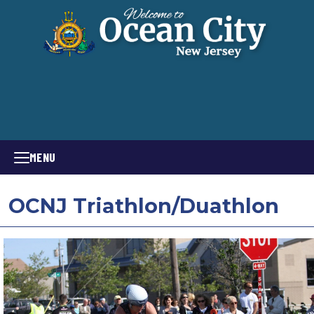
MENU
OCNJ Triathlon/Duathlon