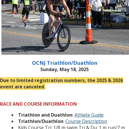
OCNJ Triathlon/Duathlon
Sunday, May 18, 2025
Due to limited registration numbers, the 2025 & 2026
event are canceled.
RACE AND COURSE INFORMATION
Triathlon and Duathlon:
Athlete Guide
Triathlon/Duathlon
:
Course Description
Kids Course Tri: 1/8 m swim Tri & Du: 1 m run/7 m