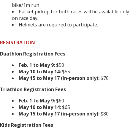
bike/1m run
Packet pickup for both races will be available only
on race day.
Helmets are required to participate.
REGISTRATION
Duathlon Registration Fees
Feb. 1 to May 9:
$50
May 10 to May 14:
$55
May 15 to May 17 (in-person only):
$70
Triathlon Registration Fees
Feb. 1 to May 9:
$60
May 10 to May 14:
$65
May 15 to May 17 (in-person only):
$80
Kids Registration Fees