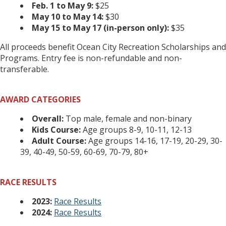
Feb. 1 to May 9:
$25
May 10 to May 14:
$30
May 15 to May 17 (in-person only):
$35
All proceeds benefit Ocean City Recreation Scholarships and
Programs. Entry fee is non-refundable and non-
transferable.
AWARD CATEGORIES
Overall:
Top male, female and non-binary
Kids Course:
Age groups 8-9, 10-11, 12-13
Adult Course:
Age groups 14-16, 17-19, 20-29, 30-
39, 40-49, 50-59, 60-69, 70-79, 80+
RACE RESULTS
2023:
Race Results
2024:
Race Results