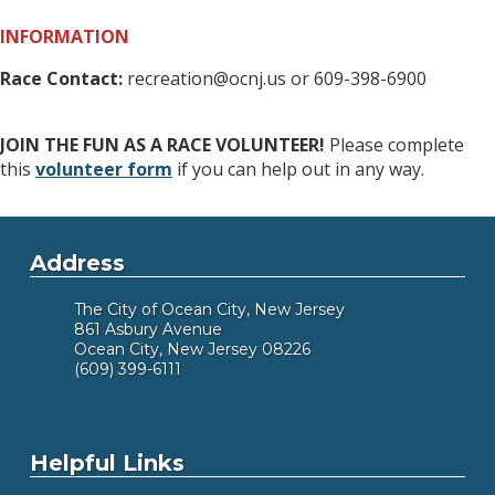
INFORMATION
Race Contact:
recreation@ocnj.us or 609-398-6900
JOIN THE FUN AS A RACE VOLUNTEER!
Please complete
this
volunteer form
if you can help out in any way.
Address
The City of Ocean City, New Jersey
861 Asbury Avenue
Ocean City, New Jersey 08226
(609) 399-6111
Helpful Links