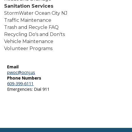
Sanitation Services
StormWater Ocean City NJ
Traffic Maintenance
Trash and Recycle FAQ
Recycling Do's and Don'ts
Vehicle Maintenance
Volunteer Programs
Email
pwoc@ocnj.us
Phone Numbers
609-399-6111
Emergencies: Dial 911