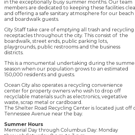
in the exceptionally busy summer months. Our team
members are dedicated to keeping these facilities cle
and offering a safe sanitary atmosphere for our beach
and boardwalk guests.
City Staff take care of emptying all trash and recycling
receptacles throughout the city. This consist of the
boardwalk, street ends, public parking lots,
playgrounds, public restrooms and the business
districts.
This is a monumental undertaking during the summe
season when our population grows to an estimated
150,000 residents and guests.
Ocean City also operates a recycling convenience
center for property owners who wish to drop off
recyclable materials such as electronics, vegetative
waste, scrap metal or cardboard.
The Shelter Road Recycling Center is located just off 
Tennessee Avenue near the bay.
Summer Hours
Memorial Day through Columbus Day: Monday