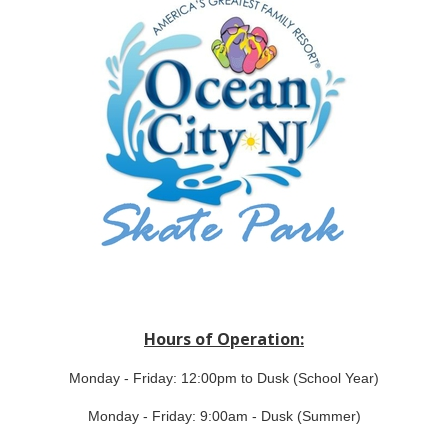
Hours of Operation:
Monday - Friday: 12:00pm to Dusk (School Year)
Monday - Friday: 9:00am - Dusk (Summer)