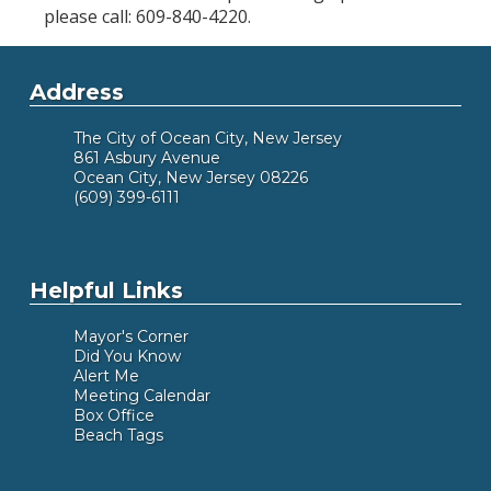
please call: 609-840-4220.
Address
The City of Ocean City, New Jersey
861 Asbury Avenue
Ocean City, New Jersey 08226
(609) 399-6111
Helpful Links
Mayor's Corner
Did You Know
Alert Me
Meeting Calendar
Box Office
Beach Tags