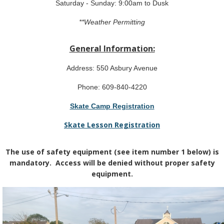
Saturday - Sunday: 9:00am to Dusk
**Weather Permitting
General Information:
Address: 550 Asbury Avenue
Phone: 609-840-4220
Skate Camp Registration
Skate Lesson Registration
The use of safety equipment (see item number 1 below) is
mandatory. Access will be denied without proper safety
equipment.