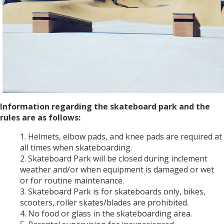
Information regarding the skateboard park and the
rules are as follows:
Helmets, elbow pads, and knee pads are required at
all times when skateboarding.
Skateboard Park will be closed during inclement
weather and/or when equipment is damaged or wet
or for routine maintenance.
Skateboard Park is for skateboards only, bikes,
scooters, roller skates/blades are prohibited.
No food or glass in the skateboarding area.