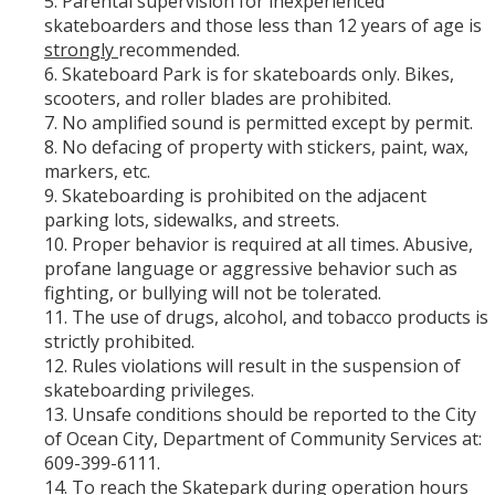
Parental supervision for inexperienced
skateboarders and those less than 12 years of age is
strongly
recommended.
Skateboard Park is for skateboards only. Bikes,
scooters, and roller blades are prohibited.
No amplified sound is permitted except by permit.
No defacing of property with stickers, paint, wax,
markers, etc.
Skateboarding is prohibited on the adjacent
parking lots, sidewalks, and streets.
Proper behavior is required at all times. Abusive,
profane language or aggressive behavior such as
fighting, or bullying will not be tolerated.
The use of drugs, alcohol, and tobacco products is
strictly prohibited.
Rules violations will result in the suspension of
skateboarding privileges.
Unsafe conditions should be reported to the City
of Ocean City, Department of Community Services at:
609-399-6111.
To reach the Skatepark during operation hours