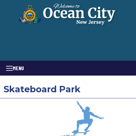
MENU
Skateboard Park