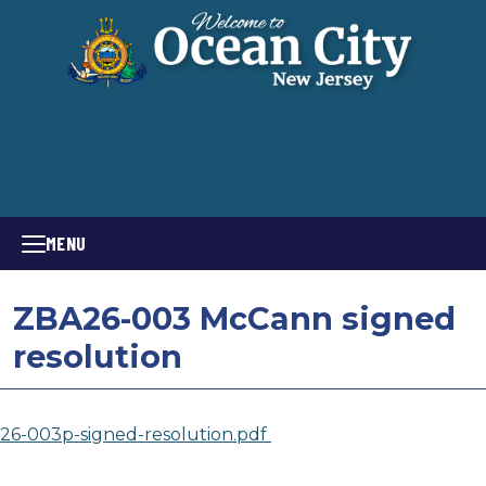
MENU
ZBA26-003 McCann signed
resolution
26-003p-signed-resolution.pdf