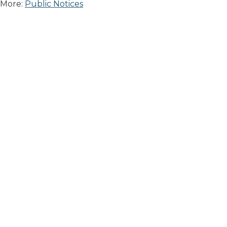
More:
Public Notices