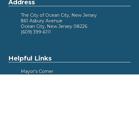
Address
The City of Ocean City, New Jersey
861 Asbury Avenue
Ocean City, New Jersey 08226
(609) 399-6111
Helpful Links
Mayor's Corner
Did You Know
Alert Me
Meeting Calendar
Box Office
Beach Tags