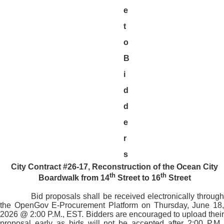
e
t
o
B
i
d
d
e
r
s
City Contract #26-17, Reconstruction of the Ocean City
th
th
Boardwalk from 14
Street to 16
Street
Bid proposals shall be received electronically through
the OpenGov E-Procurement Platform on Thursday, June 18,
2026 @ 2:00 P.M., EST. Bidders are encouraged to upload their
proposal early as bids will not be accepted after 2:00 P.M.,