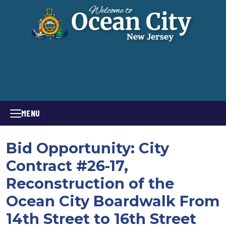
MENU
Bid Opportunity: City
Contract #26-17,
Reconstruction of the
Ocean City Boardwalk From
14th Street to 16th Street