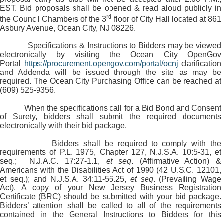
EST. Bid proposals shall be opened & read aloud publicly in
rd
the Council Chambers of the 3
floor of City Hall located at 86
Asbury Avenue, Ocean City, NJ 08226.
Specifications & Instructions to Bidders may be viewed
electronically by visiting the Ocean City OpenGov
Portal
https://procurement.opengov.com/portal/ocnj
clarification
and Addenda will be issued through the site as may be
required. The Ocean City Purchasing Office can be reached at
(609) 525-9356.
When the specifications call for a Bid Bond and Consent
of Surety, bidders shall submit the required documents
electronically with their bid package.
Bidders shall be required to comply with the
requirements of P.L. 1975, Chapter 127, N.J.S.A. 10:5-31, et
seq.; N.J.A.C. 17:27-1.1,
et seq
. (Affirmative Action) &
Americans with the Disabilities Act of 1990 (42 U.S.C. 12101,
et seq.); and N.J.S.A. 34:11-56.25,
et seq
. (Prevailing Wage
Act). A copy of your New Jersey Business Registration
Certificate (BRC) should be submitted with your bid package.
Bidders’ attention shall be called to all of the requirements
contained in the General Instructions to Bidders for this