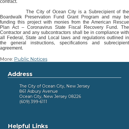
contract.
The City of Ocean City is a Subrecipient of the
Boardwalk Preservation Fund Grant Program and may be
funding this project with monies from the American Rescue
Plan Act – Coronavirus State Fiscal Recovery Fund. The
Contractor and any subcontractors shall be in compliance with
all Federal, State and Local laws and regulations outlined in
the general instructions, specifications and subrecipient
agreement.
More:
Public Notices
Address
The City of Ocean City, New Jersey
861 Asbury Avenue
Ocean City, New Jersey 08226
(609) 399-6111
Helpful Links