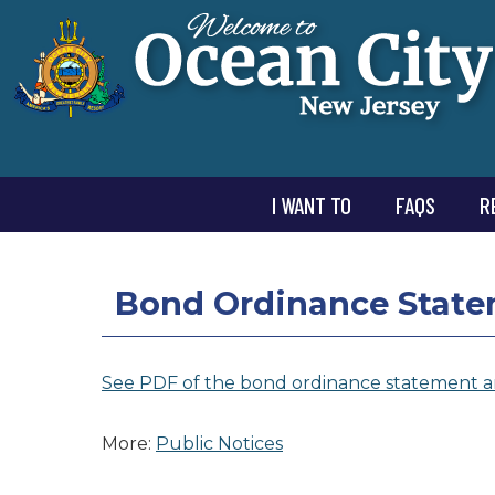
I WANT TO
FAQS
R
Bond Ordinance State
See PDF of the bond ordinance statement a
More:
Public Notices