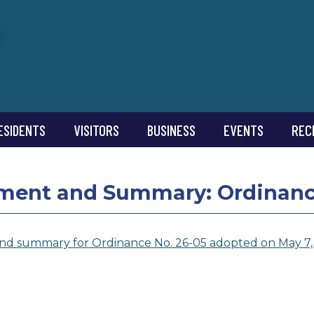
ESIDENTS
VISITORS
BUSINESS
EVENTS
REC
ment and Summary: Ordinance
nd summary for Ordinance No. 26-05 adopted on May 7,