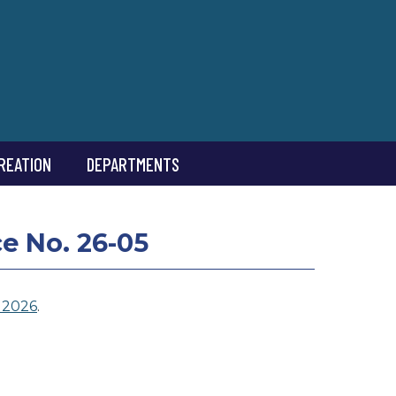
REATION
DEPARTMENTS
 No. 26-05
 2026
.