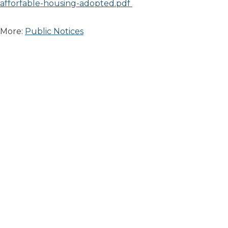
afforfable-housing-adopted.pdf
More:
Public Notices