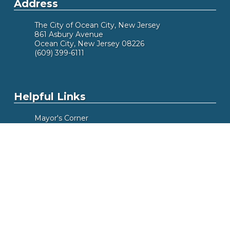
Address
The City of Ocean City, New Jersey
861 Asbury Avenue
Ocean City, New Jersey 08226
(609) 399-6111
Helpful Links
Mayor's Corner
Did You Know
Alert Me
Meeting Calendar
Box Office
Beach Tags