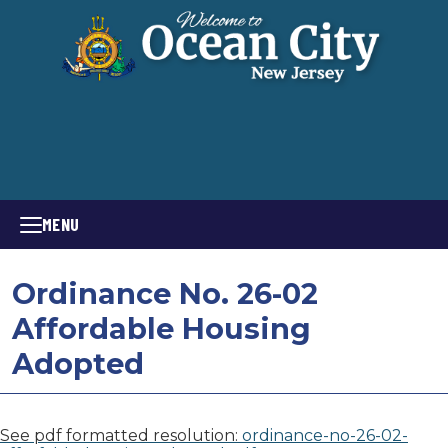
MENU
Ordinance No. 26-02
Affordable Housing
Adopted
See pdf formatted resolution:
ordinance-no-26-02-