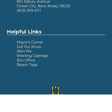
861 Asbury Avenue
Ocean City, New Jersey 08226
(609) 399-6111
Helpful Links
Mayor's Corner
Did You Know
Alert Me
Meeting Calendar
Box Office
Beach Tags