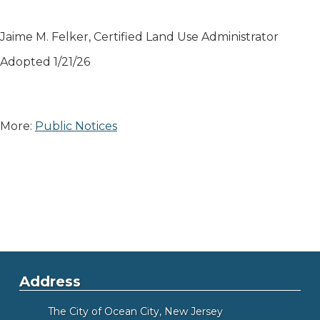
Jaime M. Felker, Certified Land Use Administrator
Adopted 1/21/26
More:
Public Notices
Address
The City of Ocean City, New Jersey