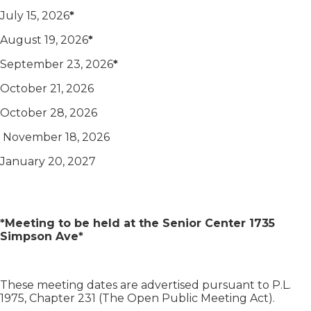
July 15, 2026
*
August 19, 2026
*
September 23, 2026
*
October 21, 2026
October 28, 2026
November 18, 2026
January 20, 2027
*Meeting to be held at the Senior Center 1735
Simpson Ave*
These meeting dates are advertised pursuant to P.L.
1975, Chapter 231 (The Open Public Meeting Act).