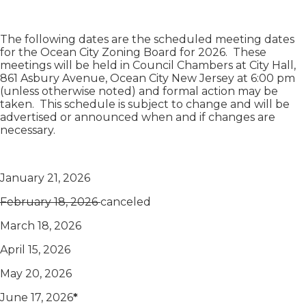
The following dates are the scheduled meeting dates
for the Ocean City Zoning Board for 2026. These
meetings will be held in Council Chambers at City Hall,
861 Asbury Avenue, Ocean City New Jersey at 6:00 pm
(unless otherwise noted) and formal action may be
taken. This schedule is subject to change and will be
advertised or announced when and if changes are
necessary.
January 21, 2026
February 18, 2026
canceled
March 18, 2026
April 15, 2026
May 20, 2026
June 17, 2026
*