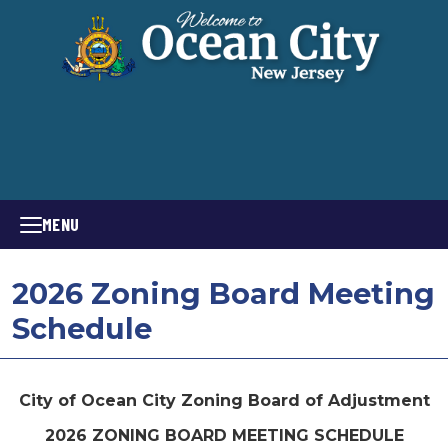
MENU
2026 Zoning Board Meeting
Schedule
City of Ocean City Zoning Board of Adjustment
2026 ZONING BOARD MEETING SCHEDULE