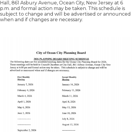
Hall, 861 Asbury Avenue, Ocean City, New Jersey at 6
p.m. and formal action may be taken. This schedule is
subject to change and will be advertised or announced
when and if changes are necessary.