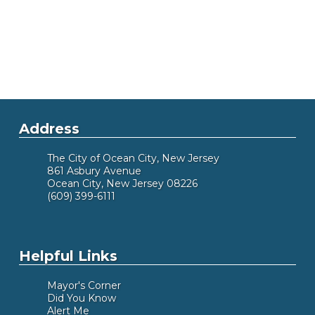
Address
The City of Ocean City, New Jersey
861 Asbury Avenue
Ocean City, New Jersey 08226
(609) 399-6111
Helpful Links
Mayor's Corner
Did You Know
Alert Me