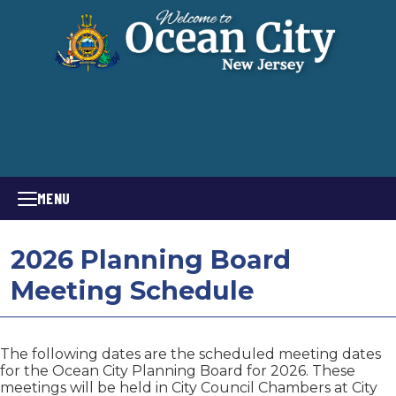
MENU
2026 Planning Board
Meeting Schedule
The following dates are the scheduled meeting dates
for the Ocean City Planning Board for 2026. These
meetings will be held in City Council Chambers at City