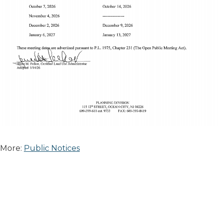
More:
Public Notices