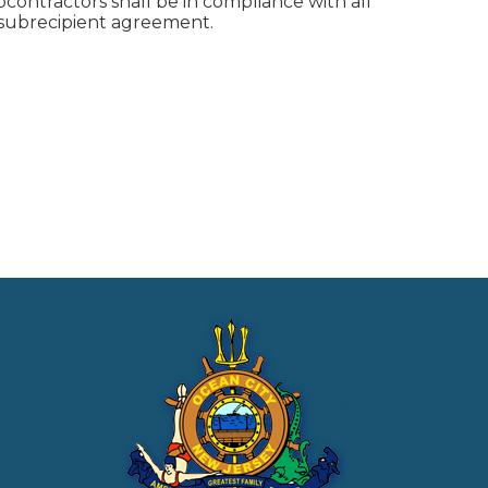
ontractors shall be in compliance with all
d subrecipient agreement.