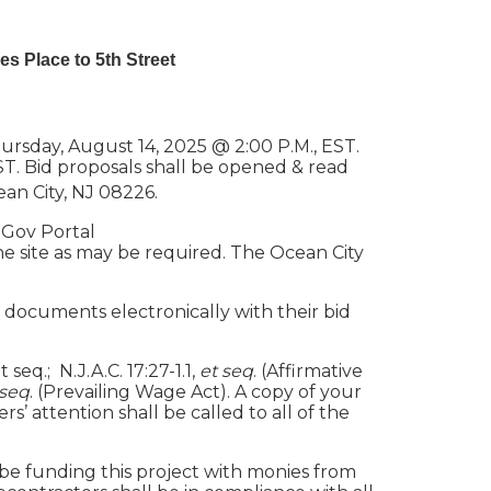
es Place to 5th Street
rsday, August 14, 2025 @ 2:00 P.M., EST.
ST. Bid proposals shall be opened & read
ean City, NJ 08226.
nGov Portal
he site as may be required. The Ocean City
 documents electronically with their bid
seq.; N.J.A.C. 17:27-1.1,
et seq
. (Affirmative
 seq
. (Prevailing Wage Act). A copy of your
’ attention shall be called to all of the
 be funding this project with monies from