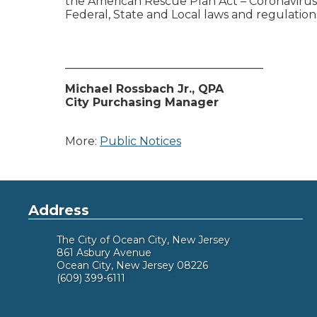
the American Rescue Plan Act – Coronavirus 
Federal, State and Local laws and regulation
___________________________________
Michael Rossbach Jr., QPA
City Purchasing Manager
More:
Public Notices
Address
The City of Ocean City, New Jersey
861 Asbury Avenue
Ocean City, New Jersey 08226
(609) 399-6111