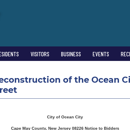
ESIDENTS
VISITORS
BUSINESS
EVENTS
REC
Reconstruction of the Ocean C
reet
City of Ocean City
Cape May County, New Jersey 08226 Notice to Bidders