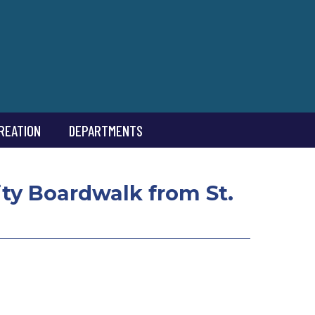
REATION
DEPARTMENTS
ity Boardwalk from St.