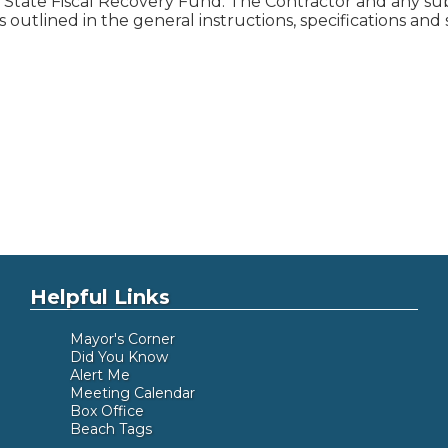
State Fiscal Recovery Fund. The Contractor and any subc
s outlined in the general instructions, specifications an
Helpful Links
Mayor's Corner
Did You Know
Alert Me
Meeting Calendar
Box Office
Beach Tags