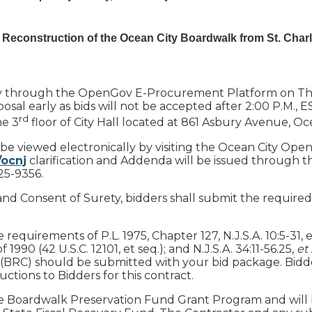
 Reconstruction of the Ocean City Boardwalk from St. Charl
ally through the OpenGov E-Procurement Platform on Thu
sal early as bids will not be accepted after 2:00 P.M., E
rd
he 3
floor of City Hall located at 861 Asbury Avenue, Oc
 be viewed electronically by visiting the Ocean City Ope
/ocnj
clarification and Addenda will be issued through t
25-9356.
and Consent of Surety, bidders shall submit the required
quirements of P.L. 1975, Chapter 127, N.J.S.A. 10:5-31, et 
 1990 (42 U.S.C. 12101, et seq.); and N.J.S.A. 34:11-56.25,
et
(BRC) should be submitted with your bid package. Bidders
ctions to Bidders for this contract.
 the Boardwalk Preservation Fund Grant Program and will