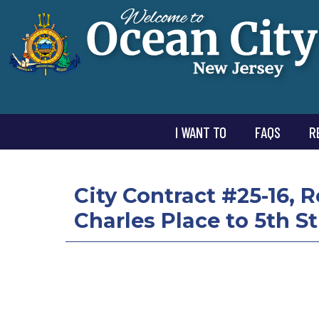
I WANT TO
FAQS
R
City Contract #25-16, 
Charles Place to 5th St