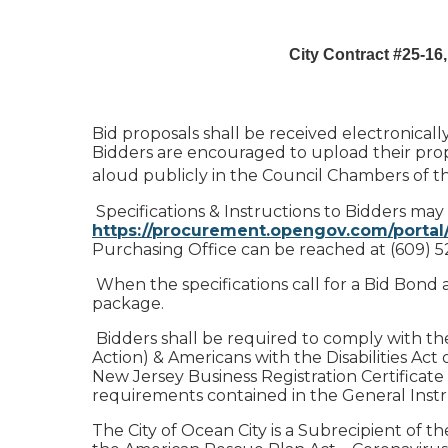
City Contract #25-16,
Bid proposals shall be received electronic
Bidders are encouraged to upload their propo
aloud publicly in the Council Chambers of t
Specifications & Instructions to Bidders may
https://procurement.opengov.com/portal
Purchasing Office can be reached at (609) 5
When the specifications call for a Bid Bond 
package.
Bidders shall be required to comply with the re
Action) & Americans with the Disabilities Act of
New Jersey Business Registration Certificate 
requirements contained in the General Instru
The City of Ocean City is a Subrecipient of