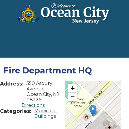
Fire Department HQ
Address:
550 Asbury
+
Avenue
Ocean City, NJ
−
08226
Directions
Categories:
Municipal
Buildings