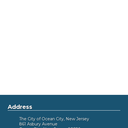
Address
The City of Ocean City, New Jersey
861 Asbury Avenue