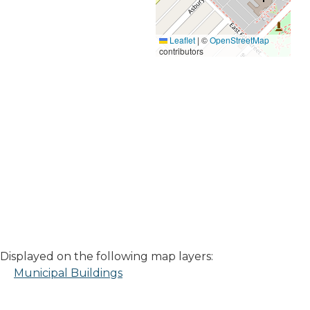
Leaflet
|
©
OpenStreetMap
contributors
Displayed on the following map layers:
Municipal Buildings