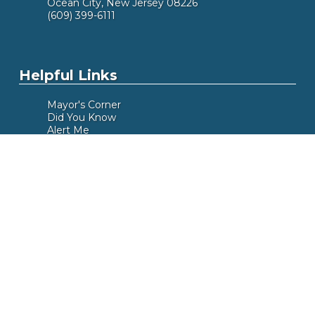
Ocean City, New Jersey 08226
(609) 399-6111
Helpful Links
Mayor's Corner
Did You Know
Alert Me
Meeting Calendar
Box Office
Beach Tags