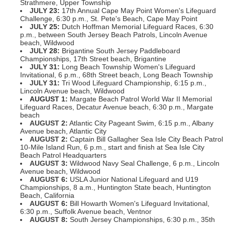
Strathmere, Upper Township
JULY
23:
17th Annual Cape May Point Women's Lifeguard
Challenge, 6:30 p.m., St. Pete's Beach, Cape May Point
JULY
25:
Dutch Hoffman Memorial Lifeguard Races, 6:30
p.m., between South Jersey Beach Patrols, Lincoln Avenue
beach, Wildwood
JULY
28:
Brigantine South Jersey Paddleboard
Championships, 17th Street beach, Brigantine
JULY
31:
Long Beach Township Women's Lifeguard
Invitational, 6 p.m., 68th Street beach, Long Beach Township
JULY
31:
Tri Wood Lifeguard Championship, 6:15 p.m.,
Lincoln Avenue beach, Wildwood
AUGUST 1:
Margate Beach Patrol World War II Memorial
Lifeguard Races, Decatur Avenue beach, 6:30 p.m., Margate
beach
AUGUST
2:
Atlantic City Pageant Swim, 6:15 p.m., Albany
Avenue beach, Atlantic City
AUGUST
2:
Captain Bill Gallagher Sea Isle City Beach Patrol
10-Mile Island Run, 6 p.m., start and finish at Sea Isle City
Beach Patrol Headquarters
AUGUST
3:
Wildwood Navy Seal Challenge, 6 p.m., Lincoln
Avenue beach, Wildwood
AUGUST
6:
USLA Junior National Lifeguard and U19
Championships, 8 a.m., Huntington State beach, Huntington
Beach, California
AUGUST
6:
Bill Howarth Women's Lifeguard Invitational,
6:30 p.m., Suffolk Avenue beach, Ventnor
AUGUST
8:
South Jersey Championships, 6:30 p.m., 35th