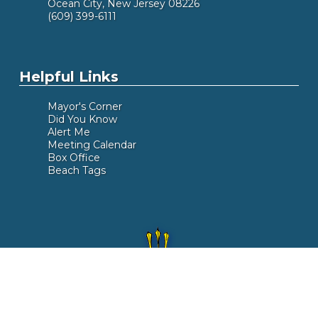
Ocean City, New Jersey 08226
(609) 399-6111
Helpful Links
Mayor's Corner
Did You Know
Alert Me
Meeting Calendar
Box Office
Beach Tags