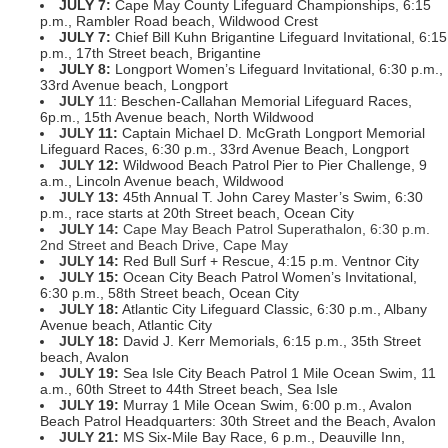
JULY 7:
Cape May County Lifeguard Championships, 6:15
p.m., Rambler Road beach, Wildwood Crest
JULY 7:
Chief Bill Kuhn Brigantine Lifeguard Invitational, 6:15
p.m., 17th Street beach, Brigantine
JULY 8:
Longport Women’s Lifeguard Invitational, 6:30 p.m.,
33rd Avenue beach, Longport
JULY
11: Beschen-Callahan Memorial Lifeguard Races,
6p.m., 15th Avenue beach, North Wildwood
JULY
11:
Captain Michael D. McGrath Longport Memorial
Lifeguard Races, 6:30 p.m., 33rd Avenue Beach, Longport
JULY
12:
Wildwood Beach Patrol Pier to Pier Challenge, 9
a.m., Lincoln Avenue beach, Wildwood
JULY
13:
45th Annual T. John Carey Master’s Swim, 6:30
p.m., race starts at 20th Street beach, Ocean City
JULY 14:
Cape May Beach Patrol Superathalon, 6:30 p.m.
2nd Street and Beach Drive, Cape May
JULY
14:
Red Bull Surf + Rescue, 4:15 p.m. Ventnor City
JULY
15:
Ocean City Beach Patrol Women’s Invitational,
6:30 p.m., 58th Street beach, Ocean City
JULY
18:
Atlantic City Lifeguard Classic, 6:30 p.m., Albany
Avenue beach, Atlantic City
JULY
18:
David J. Kerr Memorials, 6:15 p.m., 35th Street
beach, Avalon
JULY
19:
Sea Isle City Beach Patrol 1 Mile Ocean Swim, 11
a.m., 60th Street to 44th Street beach, Sea Isle
JULY
19:
Murray 1 Mile Ocean Swim, 6:00 p.m., Avalon
Beach Patrol Headquarters: 30th Street and the Beach, Avalon
JULY
21:
MS Six-Mile Bay Race, 6 p.m., Deauville Inn,