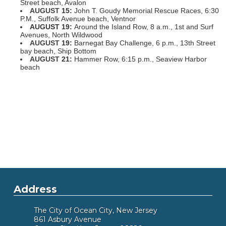
Street beach, Avalon
AUGUST
15:
John T. Goudy Memorial Rescue Races, 6:30
P.M., Suffolk Avenue beach, Ventnor
AUGUST
19:
Around the Island Row, 8 a.m., 1st and Surf
Avenues, North Wildwood
AUGUST
19:
Barnegat Bay Challenge, 6 p.m., 13th Street
bay beach, Ship Bottom
AUGUST
21:
Hammer Row, 6:15 p.m., Seaview Harbor
beach
Address
The City of Ocean City, New Jersey
861 Asbury Avenue