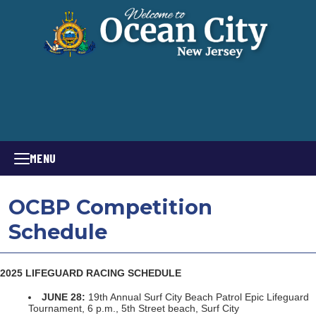
MENU
OCBP Competition
Schedule
2025 LIFEGUARD RACING SCHEDULE
JUNE 28:
19th Annual Surf City Beach Patrol Epic Lifeguard
Tournament, 6 p.m., 5th Street beach, Surf City