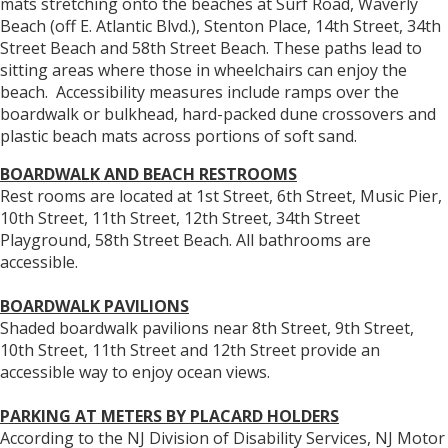
mats stretching onto the beaches at Surf Road, Waverly
Beach (off E. Atlantic Blvd.), Stenton Place, 14th Street, 34th
Street Beach and 58th Street Beach. These paths lead to
sitting areas where those in wheelchairs can enjoy the
beach. Accessibility measures include ramps over the
boardwalk or bulkhead, hard-packed dune crossovers and
plastic beach mats across portions of soft sand.
BOARDWALK AND BEACH RESTROOMS
Rest rooms are located at 1st Street, 6th Street, Music Pier,
10th Street, 11th Street, 12th Street, 34th Street
Playground, 58th Street Beach. All bathrooms are
accessible.
BOARDWALK PAVILIONS
Shaded boardwalk pavilions near 8th Street, 9th Street,
10th Street, 11th Street and 12th Street provide an
accessible way to enjoy ocean views.
PARKING AT METERS BY PLACARD HOLDERS
According to the NJ Division of Disability Services, NJ Motor