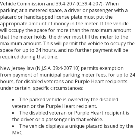
Vehicle Commission and 39:4-207-(C.39:4-207)- When
parking at a metered space, a driver or passenger with a
placard or handicapped license plate must put the
appropriate amount of money in the meter. If the vehicle
will occupy the space for more than the maximum amount
that the meter holds, the driver must fill the meter to the
maximum amount. This will permit the vehicle to occupy the
space for up to 24 hours, and no further payment will be
required during that time.
New Jersey law (N.J.S.A. 39:4-207.10) permits exemption
from payment of municipal parking meter fees, for up to 24
hours, for disabled veterans and Purple Heart recipients
under certain, specific circumstances:
The parked vehicle is owned by the disabled
veteran or the Purple Heart recipient.
The disabled veteran or Purple Heart recipient is
the driver or a passenger in that vehicle.
The vehicle displays a unique placard issued by the
MVC.