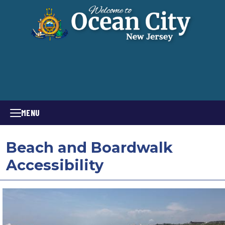
MENU
Beach and Boardwalk
Accessibility