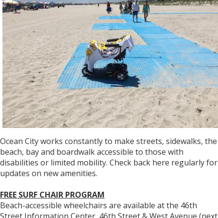
Ocean City works constantly to make streets, sidewalks, the
beach, bay and boardwalk accessible to those with
disabilities or limited mobility. Check back here regularly for
updates on new amenities.
FREE SURF CHAIR PROGRAM
Beach-accessible wheelchairs are available at the 46th
Street Information Center, 46th Street & West Avenue (next