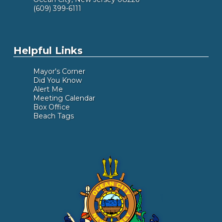
(609) 399-6111
Helpful Links
Mayor's Corner
Did You Know
Alert Me
Meeting Calendar
Box Office
Beach Tags