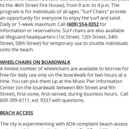
to the 46th Street Fire House), from 9 a.m. to 4 p.m. The
program is for individuals of all ages. “Surf Chairs” provide
an opportunity for everyone to enjoy the surf and sand.
Daily or 1-week maximum. Call
(609) 554-0352
for
information or reservations. Surf chairs are also available
at lifeguard headquarters (1st Street, 12th Street, 34th
Street, 58th Street) for temporary use to shuttle individuals
onto the beach.
WHEELCHAIRS ON BOARDWALK
A limited number of wheelchairs are available to borrow for
free for daily use only on the boardwalk for two hours at a
time. You can pick them up at the Music Pier Information
Center (on the boardwalk between 8th Street and 9th
Street), first-come, first-served, during business hours. Call
609-399-6111, ext. 9337 with questions.
BEACH ACCESS
The city is experimenting with ADA-compliant beach-access