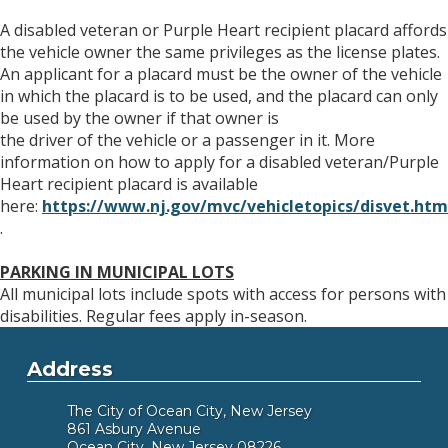
A disabled veteran or Purple Heart recipient placard affords
the vehicle owner the same privileges as the license plates.
An applicant for a placard must be the owner of the vehicle
in which the placard is to be used, and the placard can only
be used by the owner if that owner is
the driver of the vehicle or a passenger in it. More
information on how to apply for a disabled veteran/Purple
Heart recipient placard is available
here:
https://www.nj.gov/mvc/vehicletopics/disvet.htm
.
PARKING IN MUNICIPAL LOTS
All municipal lots include spots with access for persons with
disabilities. Regular fees apply in-season.
Address
The City of Ocean City, New Jersey
861 Asbury Avenue
Ocean City, New Jersey 08226